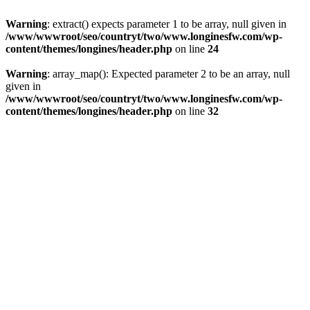
Warning
: extract() expects parameter 1 to be array, null given in
/www/wwwroot/seo/countryt/two/www.longinesfw.com/wp-
content/themes/longines/header.php
on line
24
Warning
: array_map(): Expected parameter 2 to be an array, null
given in
/www/wwwroot/seo/countryt/two/www.longinesfw.com/wp-
content/themes/longines/header.php
on line
32