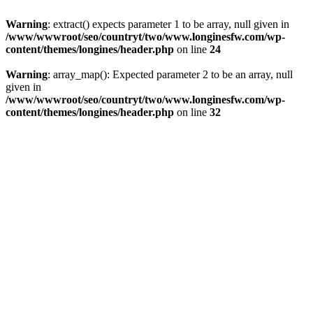
Warning
: extract() expects parameter 1 to be array, null given in
/www/wwwroot/seo/countryt/two/www.longinesfw.com/wp-
content/themes/longines/header.php
on line
24
Warning
: array_map(): Expected parameter 2 to be an array, null
given in
/www/wwwroot/seo/countryt/two/www.longinesfw.com/wp-
content/themes/longines/header.php
on line
32