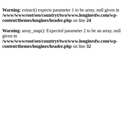
Warning
: extract() expects parameter 1 to be array, null given in
/www/wwwroot/seo/countryt/two/www.longinesfw.com/wp-
content/themes/longines/header.php
on line
24
Warning
: array_map(): Expected parameter 2 to be an array, null
given in
/www/wwwroot/seo/countryt/two/www.longinesfw.com/wp-
content/themes/longines/header.php
on line
32