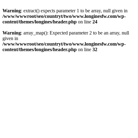
Warning
: extract() expects parameter 1 to be array, null given in
/www/wwwroot/seo/countryt/two/www.longinesfw.com/wp-
content/themes/longines/header.php
on line
24
Warning
: array_map(): Expected parameter 2 to be an array, null
given in
/www/wwwroot/seo/countryt/two/www.longinesfw.com/wp-
content/themes/longines/header.php
on line
32