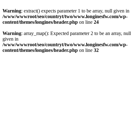
Warning
: extract() expects parameter 1 to be array, null given in
/www/wwwroot/seo/countryt/two/www.longinesfw.com/wp-
content/themes/longines/header.php
on line
24
Warning
: array_map(): Expected parameter 2 to be an array, null
given in
/www/wwwroot/seo/countryt/two/www.longinesfw.com/wp-
content/themes/longines/header.php
on line
32