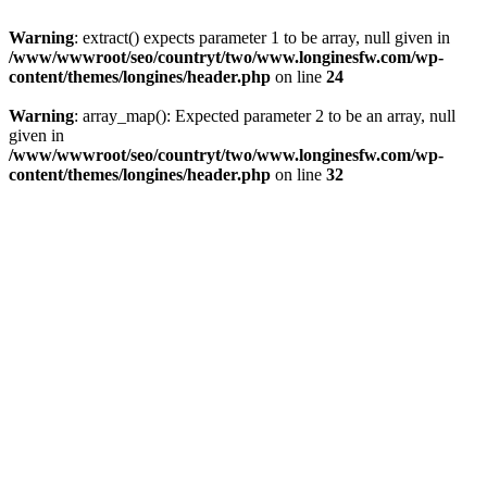
Warning
: extract() expects parameter 1 to be array, null given in
/www/wwwroot/seo/countryt/two/www.longinesfw.com/wp-
content/themes/longines/header.php
on line
24
Warning
: array_map(): Expected parameter 2 to be an array, null
given in
/www/wwwroot/seo/countryt/two/www.longinesfw.com/wp-
content/themes/longines/header.php
on line
32